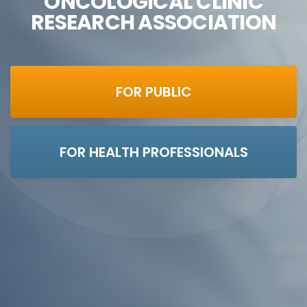
ONCOLOGICAL CLINIC
RESEARCH ASSOCIATION
FOR PUBLIC
FOR HEALTH PROFESSIONALS