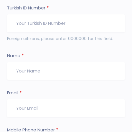
Turkish ID Number
Foreign citizens, please enter 0000000 for this field.
Name
Email
Mobile Phone Number