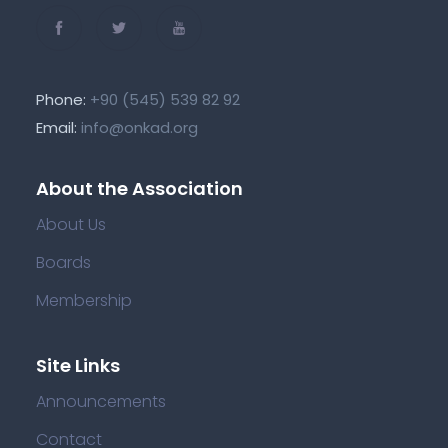
Phone:
+90 (545) 539 82 92
Email:
info@onkad.org
About the Association
About Us
Boards
Membership
Site Links
Announcements
Contact