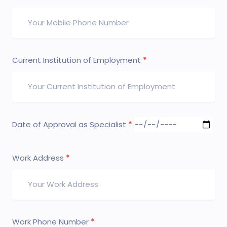
Current Institution of Employment
Date of Approval as Specialist
Work Address
Work Phone Number