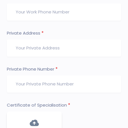
Private Address
Private Phone Number
Certificate of Specialisation