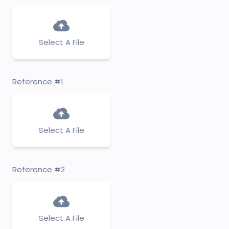
Select A File
Reference #1
Select A File
Reference #2
Select A File