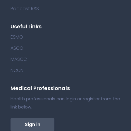
Podcast RSS
Useful Links
ESMO
ASCO
MASCC
NCCN
Medical Professionals
Health professionals can login or register from the
link below.
Sign in