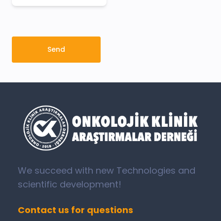
Send
We succeed with new Technologies and
scientific development!
Contact us for questions