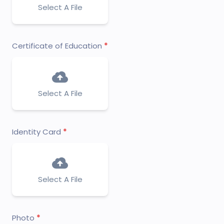
Select A File
Certificate of Education
Select A File
Identity Card
Select A File
Photo