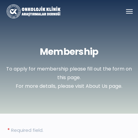
Membership
To apply for membership please fill out the form on
this page.
For more details, please visit About Us page.
Required field.