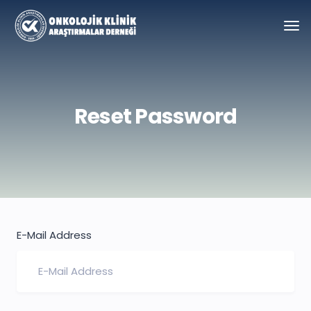
Reset Password
E-Mail Address