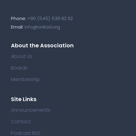
Phone:
+90 (545) 539 82 92
Email:
info@onkad.org
About the Association
About Us
Boards
Membership
Site Links
Announcements
Contact
Podcast RSS