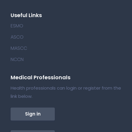
Useful Links
ESMO
ASCO
MASCC
NCCN
Medical Professionals
Health professionals can login or register from the
link below.
Sign in