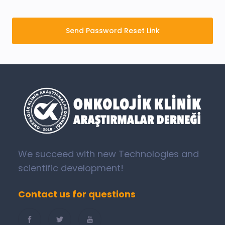
Send Password Reset Link
We succeed with new Technologies and
scientific development!
Contact us for questions